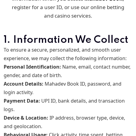
register for a user ID, or use our online betting
and casino services.
1. Information We Collect
To ensure a secure, personalized, and smooth user
experience, we may collect the following information:
Personal Identification:
Name, email, contact number,
gender, and date of birth.
Account Details:
Mahadev Book ID, password, and
login activity.
Payment Data:
UPI ID, bank details, and transaction
logs.
Device & Location:
IP address, browser type, device,
and geolocation.
Behavioral Usage:
Click activity, time spent, betting