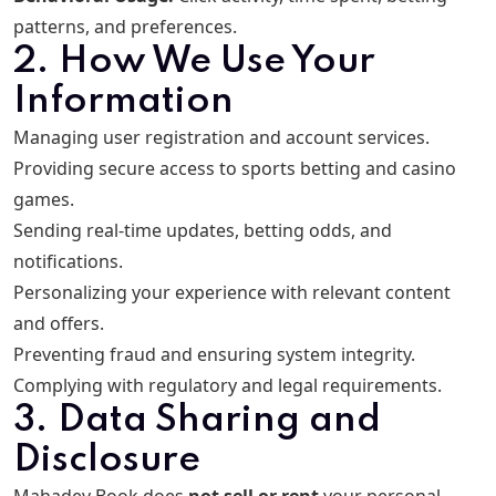
patterns, and preferences.
2. How We Use Your
Information
Managing user registration and account services.
Providing secure access to sports betting and casino
games.
Sending real-time updates, betting odds, and
notifications.
Personalizing your experience with relevant content
and offers.
Preventing fraud and ensuring system integrity.
Complying with regulatory and legal requirements.
3. Data Sharing and
Disclosure