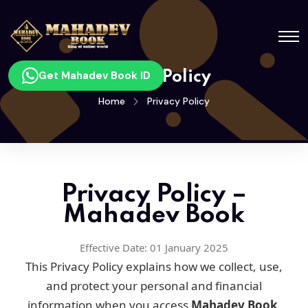
Get Mahadev Book ID
Privacy Policy
Home
Privacy Policy
Privacy Policy –
Mahadev Book
Effective Date: 01 January 2025
This Privacy Policy explains how we collect, use,
and protect your personal and financial
information when you access
Mahadev Book
,