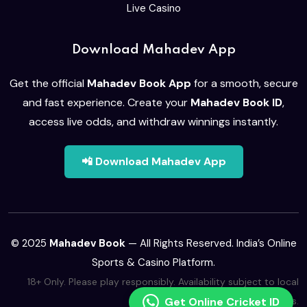
Live Casino
Download Mahadev App
Get the official
Mahadev Book App
for a smooth, secure
and fast experience. Create your
Mahadev Book ID
,
access live odds, and withdraw winnings instantly.
📲 Download Mahadev App
© 2025
Mahadev Book
— All Rights Reserved. India’s Online
Sports & Casino Platform.
18+ Only. Please play responsibly. Availability subject to local
Get Online Cricket ID
laws.