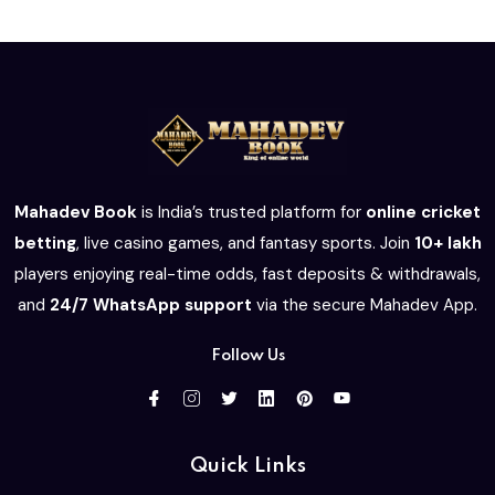
Mahadev Book
is India’s trusted platform for
online cricket
betting
, live casino games, and fantasy sports. Join
10+ lakh
players enjoying real-time odds, fast deposits & withdrawals,
and
24/7 WhatsApp support
via the secure Mahadev App.
Follow Us
Quick Links