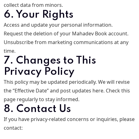
collect data from minors.
6. Your Rights
Access and update your personal information.
Request the deletion of your Mahadev Book account.
Unsubscribe from marketing communications at any
time.
7. Changes to This
Privacy Policy
This policy may be updated periodically. We will revise
the “Effective Date” and post updates here. Check this
page regularly to stay informed.
8. Contact Us
If you have privacy-related concerns or inquiries, please
contact: