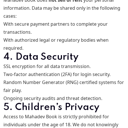
Mahadev Book does
not sell or rent
your personal
information. Data may be shared only in the following
cases:
With secure payment partners to complete your
transactions.
With authorized legal or regulatory bodies when
required.
4. Data Security
SSL encryption for all data transmission.
Two-factor authentication (2FA) for login security.
Random Number Generator (RNG) certified systems for
fair play.
Ongoing security audits and threat detection.
5. Children’s Privacy
Access to Mahadev Book is strictly prohibited for
individuals under the age of 18. We do not knowingly