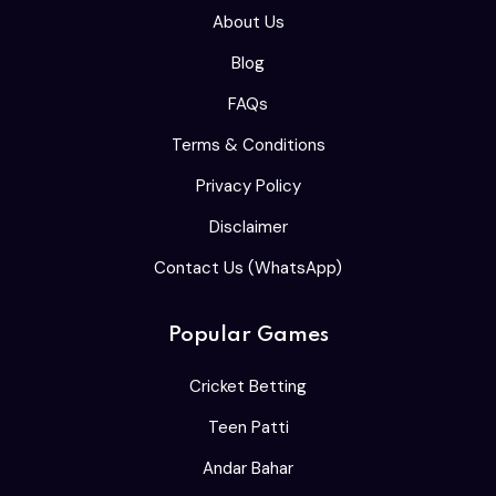
About Us
Blog
FAQs
Terms & Conditions
Privacy Policy
Disclaimer
Contact Us (WhatsApp)
Popular Games
Cricket Betting
Teen Patti
Andar Bahar